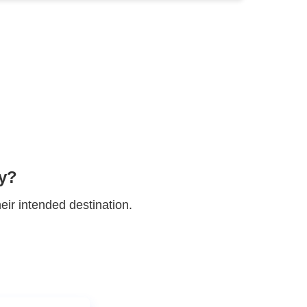
' inboxes.
ur reputation.
engagement rates.
ty?
eir intended destination.