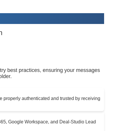
n
ry best practices, ensuring your messages
lder.
 properly authenticated and trusted by receiving
e365, Google Workspace, and Deal-Studio Lead