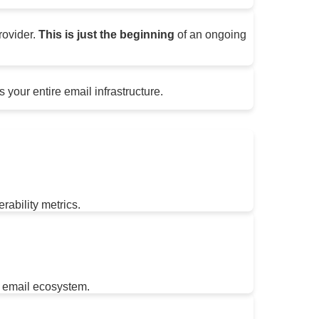
rovider.
This is just the beginning
of an ongoing
 your entire email infrastructure.
rability metrics.
 email ecosystem.