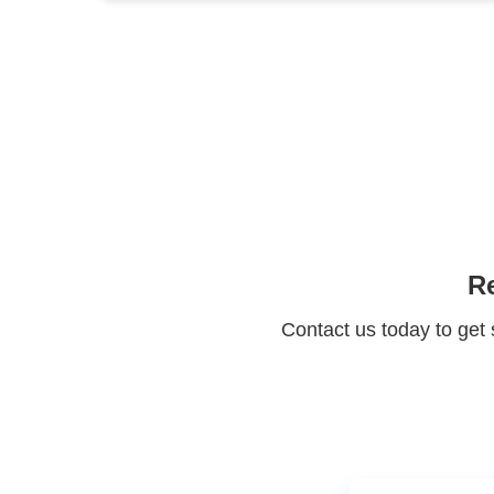
Significa
Protect your 
Maximize the ret
Re
Contact us today to get 