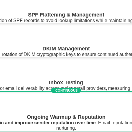
SPF Flattening & Management
ion of SPF records to avoid lookup limitations while maintaining
DKIM Management
rotation of DKIM cryptographic keys to ensure continued authent
Inbox Testing
email deliverability across major email providers, measuring p
CONTINUOUS
Ongoing Warmup & Reputation
in and improve sender reputation over time
. Email reputation
nurturing.