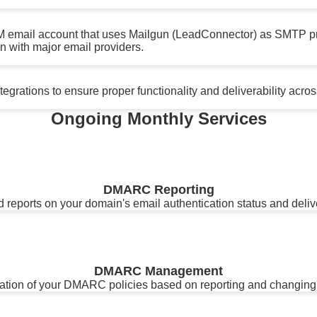
M email account that uses Mailgun (LeadConnector) as SMTP p
n with major email providers.
grations to ensure proper functionality and deliverability across
Ongoing Monthly Services
DMARC Reporting
 reports on your domain's email authentication status and delive
DMARC Management
zation of your DMARC policies based on reporting and changing