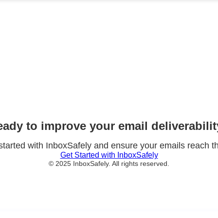
Why Choose InboxSafely?
Improved Deliverability
ntly increase the percentage of emails that reach your customers
Enhanced Security
domain from email spoofing and phishing attacks that damage yo
Better ROI
urn on your email marketing investments with higher open and 
ady to improve your email deliverabili
started with InboxSafely and ensure your emails reach th
Get Started with InboxSafely
© 2025 InboxSafely. All rights reserved.