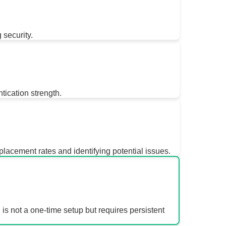
 security.
ication strength.
lacement rates and identifying potential issues.
 is not a one-time setup but requires persistent