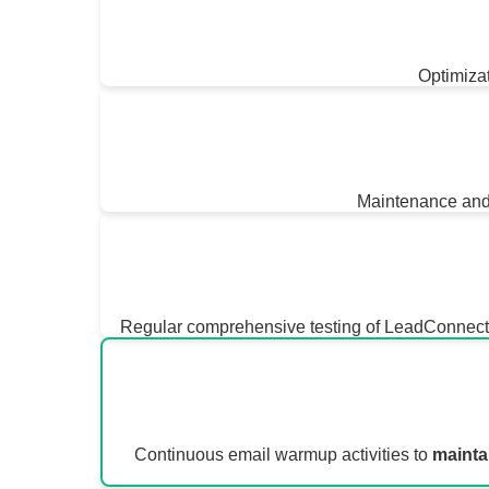
Optimizat
Maintenance and 
Regular comprehensive testing of LeadConnector 
Continuous email warmup activities to
mainta