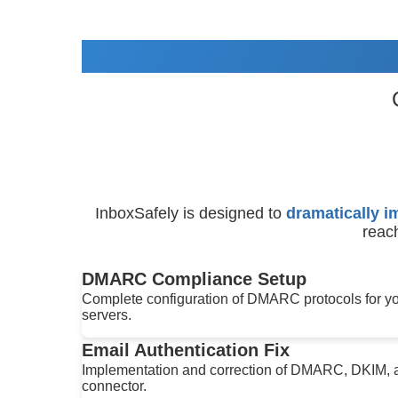
InboxSafely is designed to
dramatically i
reach
DMARC Compliance Setup
Complete configuration of DMARC protocols for you
servers.
Email Authentication Fix
Implementation and correction of DMARC, DKIM, a
connector.