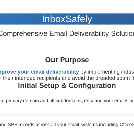
InboxSafely
Comprehensive Email Deliverability Solutio
Our Purpose
mprove your email deliverability
by implementing indust
 their intended recipients and avoid the dreaded spam fo
Initial Setup & Configuration
r primary domain and all subdomains, ensuring your emails are
nd SPF records across all your email systems including Offic