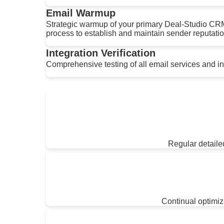
Email Warmup
Strategic warmup of your primary Deal-Studio CR
process to establish and maintain sender reputatio
Integration Verification
Comprehensive testing of all email services and inte
Regular detailed
Continual optimi